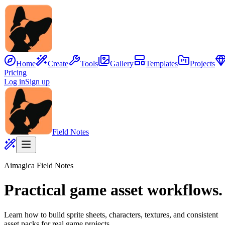
Home
Create
Tools
Gallery
Templates
Projects
Pricing
Log in
Sign up
Field Notes
Aimagica Field Notes
Practical game asset workflows.
Z
Z
z
Learn how to build sprite sheets, characters, textures, and consistent
asset packs for real game projects.