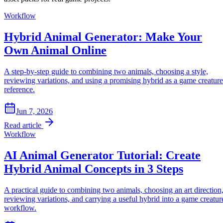
z
Workflow
Hybrid Animal Generator: Make Your
Own Animal Online
A step-by-step guide to combining two animals, choosing a style,
reviewing variations, and using a promising hybrid as a game creature
reference.
Jun 7, 2026
Read article
Workflow
AI Animal Generator Tutorial: Create
Hybrid Animal Concepts in 3 Steps
Z
A practical guide to combining two animals, choosing an art direction
Z
reviewing variations, and carrying a useful hybrid into a game creatur
workflow.
z