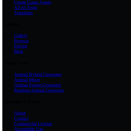
Create Game Assets
All AI Tools
Templates
Explore
Gallery
Projects
Pricing
Blog
Classic Tools
Animal Hybrid Generator
Animal Mixer
Animal Fusion Generator
Random Animal Generator
Company & Legal
About
Contact
Commercial License
Acceptable Use