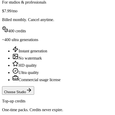
For studios & professionals
$7.99
/
mo
Billed
monthly
. Cancel anytime.
400
credits
~
400
ultra
generations
Instant generation
No watermark
HD quality
Ultra quality
Commercial usage license
Choose Studio
Top-up credits
One-time packs. Credits never expire.