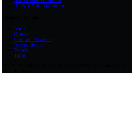
Animal Fusion Generator
Random Animal Generator
Company & Legal
About
Contact
Commercial License
Acceptable Use
Privacy
Terms
© 2026 Aimagica Labs. All rights reserved.
Made for creators who
direct the magic.