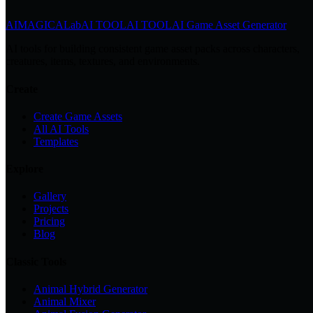
AIMAGICA
Lab
AI TOOL
AI TOOL
AI Game Asset Generator
AI tools for building consistent game asset packs across characters,
creatures, items, textures, and environments.
Create
Create Game Assets
All AI Tools
Templates
Explore
Gallery
Projects
Pricing
Blog
Classic Tools
Animal Hybrid Generator
Animal Mixer