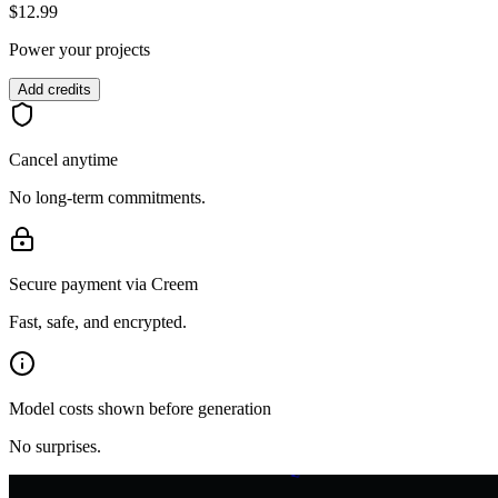
$12.99
Power your projects
Add credits
Cancel anytime
No long-term commitments.
Secure payment via Creem
Fast, safe, and encrypted.
z
Model costs shown before generation
Z
Z
No surprises.
z