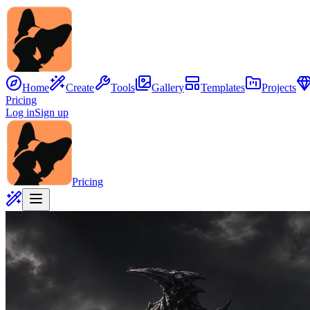
Home
Create
Tools
Gallery
Templates
Projects
Pricing
Log in
Sign up
Pricing