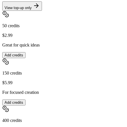
View top-up only
50
credits
$2.99
Great for quick ideas
Add credits
150
credits
$5.99
For focused creation
Add credits
400
credits