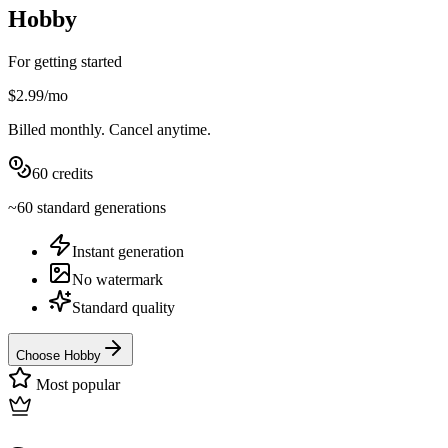
Hobby
For getting started
$2.99
/
mo
Billed
monthly
. Cancel anytime.
60
credits
~
60
standard
generations
Instant generation
No watermark
Standard quality
Choose Hobby
Most popular