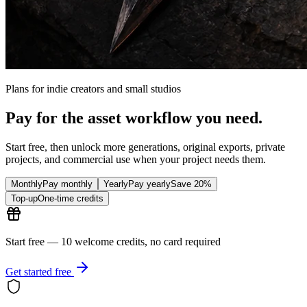
Plans for indie creators and small studios
Pay for the asset workflow you need.
Start free, then unlock more generations, original exports, private
projects, and commercial use when your project needs them.
Monthly
Pay monthly
Yearly
Pay yearly
Save 20%
Top-up
One-time credits
Start free — 10 welcome credits, no card required
Get started free