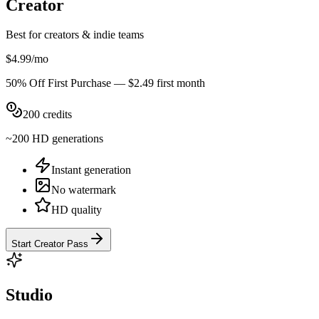
Creator
Best for creators & indie teams
$4.99
/
mo
50% Off First Purchase
—
$2.49
first
month
200
credits
~
200
HD
generations
Instant generation
No watermark
HD quality
Start Creator Pass
Studio