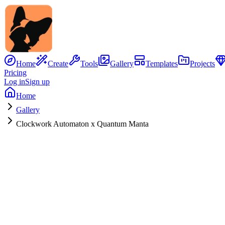
Home
Create
Tools
Gallery
Templates
Projects
Pricing
Log in
Sign up
Home
Gallery
Clockwork Automaton x Quantum Manta
No Image
Hybrid Concept
Clockwork Automaton
x
Quantum Manta