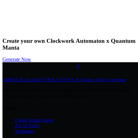
0
by
@Community
Download
Remix
Create your own Clockwork Automaton x Quantum
Z
z
Manta
z
Generate Now
Z
AIMAGICA
Lab
AI TOOL
AI TOOL
AI Game Asset Generator
AI tools for building consistent game asset packs across characters,
creatures, items, textures, and environments.
Create
Create Game Assets
All AI Tools
Templates