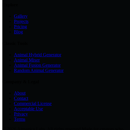
Explore
Gallery
Projects
Pricing
Blog
Classic Tools
Animal Hybrid Generator
Animal Mixer
Animal Fusion Generator
Random Animal Generator
Company & Legal
About
Contact
Commercial License
Acceptable Use
Privacy
Terms
© 2026 Aimagica Labs. All rights reserved.
Made for creators who