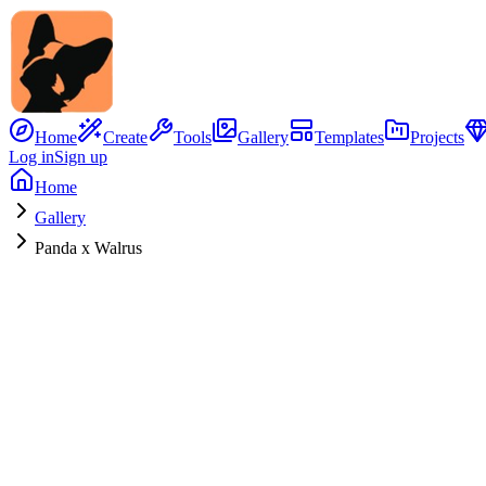
Home
Create
Tools
Gallery
Templates
Projects
Log in
Sign up
Home
Gallery
Panda x Walrus
No Image
Hybrid Concept
Panda
x
Walrus
0