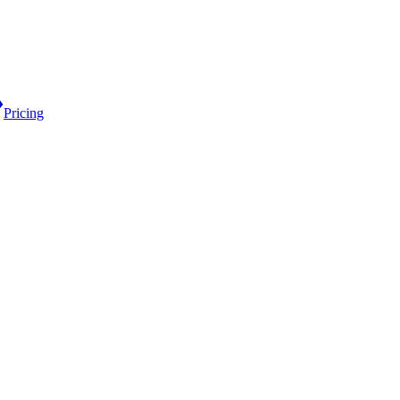
Pricing