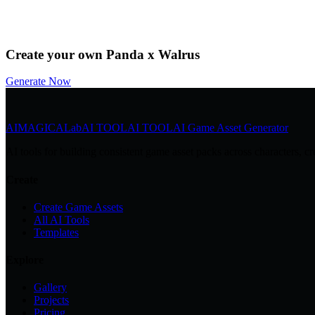
by
@Community
Download
Remix
Create your own Panda x Walrus
Generate Now
AIMAGICA
Lab
AI TOOL
AI TOOL
AI Game Asset Generator
AI tools for building consistent game asset packs across characters, cr
Create
Create Game Assets
All AI Tools
Templates
Explore
Gallery
Projects
Pricing