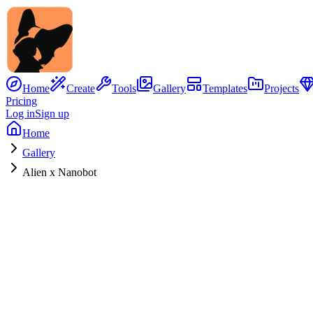
Home
Create
Tools
Gallery
Templates
Projects
Pricing
Log in
Sign up
Home
Gallery
Alien x Nanobot
No Image
Hybrid Concept
Alien
x
Nanobot
0