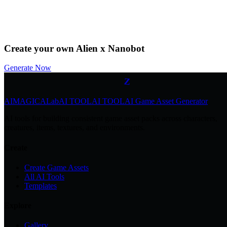
by
@Community
Download
Remix
Z
Create your own Alien x Nanobot
z
z
Generate Now
Z
AIMAGICA
Lab
AI TOOL
AI TOOL
AI Game Asset Generator
AI tools for building consistent game asset packs across characters,
creatures, items, textures, and environments.
Create
Create Game Assets
All AI Tools
Templates
Explore
Gallery