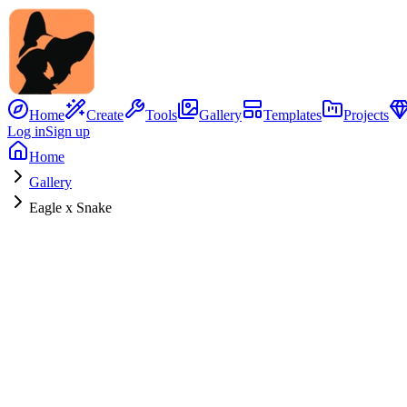
Home
Create
Tools
Gallery
Templates
Projects
Log in
Sign up
Home
Gallery
Eagle x Snake
No Image
Hybrid Concept
Eagle
x
Snake
0