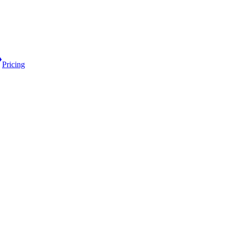
Pricing