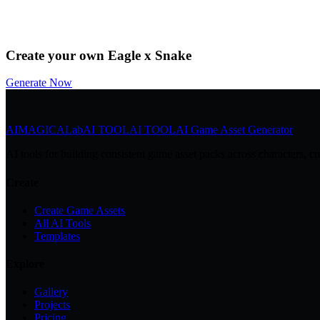
by
@Community
Download
Remix
Create your own Eagle x Snake
Generate Now
AIMAGICA
Lab
AI TOOL
AI TOOL
AI Game Asset Generator
AI tools for building consistent game asset packs across characters, cr
Create
Create Game Assets
All AI Tools
Templates
Explore
Gallery
Projects
Pricing