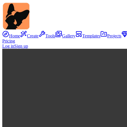
Home
Create
Tools
Gallery
Templates
Projects
Pricing
Log in
Sign up