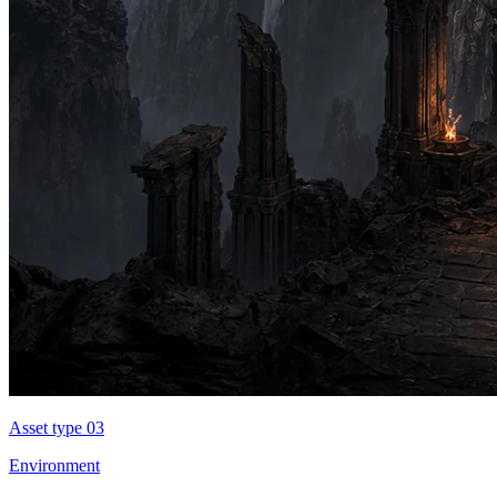
Asset type 0
3
Environment