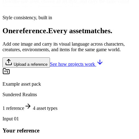
Describe one asset, choose an art style, and carry the same visual
language into a cohesive game asset set.
Style consistency, built in
One
reference.
Every asset
matches.
Add one image and carry its visual language across characters,
creatures, environments, and items for the same game world.
See how projects work
Upload a reference
Example asset pack
Sundered Realms
1 reference
4 asset types
Input 01
Your reference