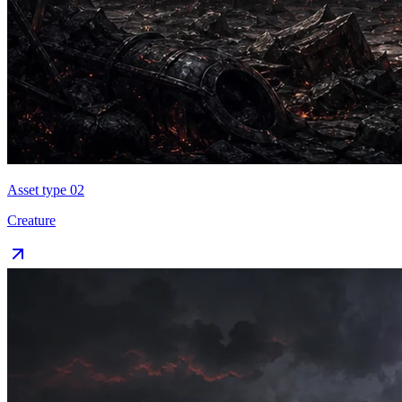
Asset type 0
2
Creature