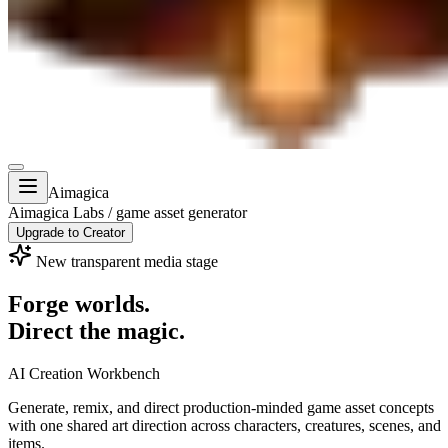
Aimagica
Aimagica Labs / game asset generator
Upgrade to Creator
New transparent media stage
Forge worlds.
Direct the magic.
AI Creation Workbench
Generate, remix, and direct
production-minded game asset concepts
with one shared art direction across characters, creatures, scenes, and
items.