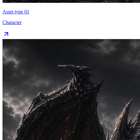
Asset type 0
1
Character