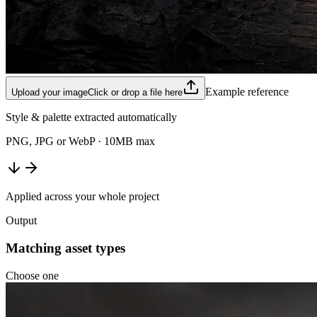
Example reference
Upload your image
Click or drop a file here
Style & palette extracted automatically
PNG, JPG or WebP · 10MB max
Applied across your whole project
Output
Matching asset types
Choose one