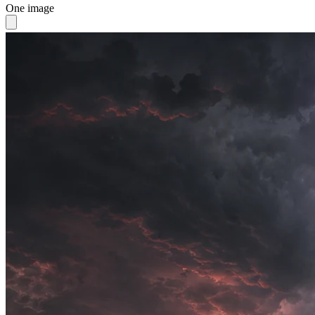
One image