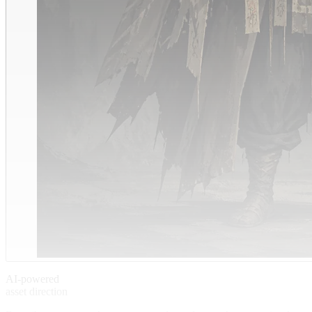
AI-powered
asset direction