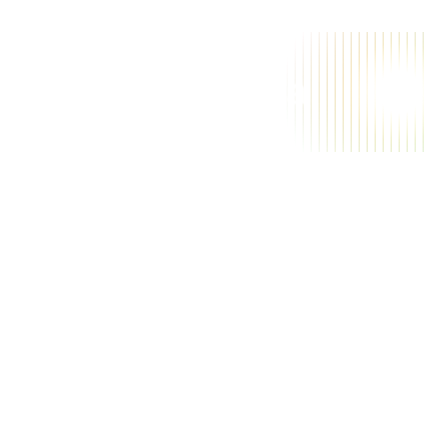
A
a
i
m
a
g
i
c