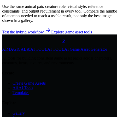
Use the same animal pair, creature role, visual style, reference
constraints, and output requirement in every tool. Compare the numbe
of attempts needed to reach a usable result, not only the best image
Z
shown in a gallery.
z
z
Test the hybrid workflow
Explore game asset tools
Z
AIMAGICA
Lab
AI TOOL
AI TOOL
AI Game Asset Generator
AI tools for building consistent game asset packs across characters,
creatures, items, textures, and environments.
Create
Create Game Assets
All AI Tools
Templates
Explore
Gallery