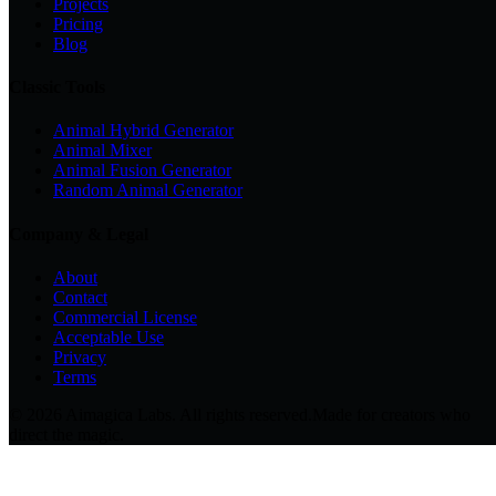
Projects
Pricing
Blog
Classic Tools
Animal Hybrid Generator
Animal Mixer
Animal Fusion Generator
Random Animal Generator
Company & Legal
About
Contact
Commercial License
Acceptable Use
Privacy
Terms
© 2026 Aimagica Labs. All rights reserved.
Made for creators who
direct the magic.