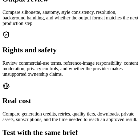
Compare silhouette, anatomy, style consistency, resolution,
background handling, and whether the output format matches the nex
production step.
Rights and safety
Review commercial-use terms, reference-image responsibility, content
moderation, privacy controls, and whether the provider makes
unsupported ownership claims.
Real cost
Compare generation credits, retries, quality tiers, downloads, private
assets, subscriptions, and the time needed to reach an approved result.
Test with the same brief