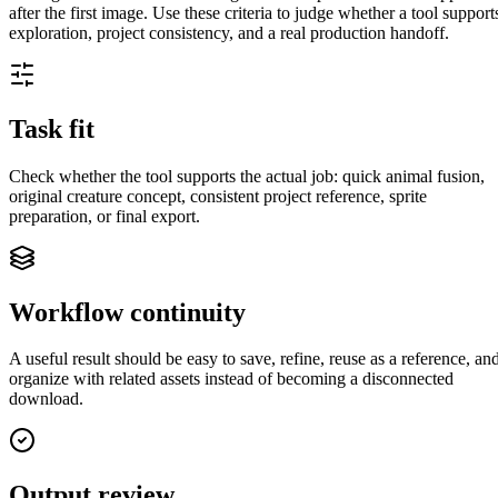
after the first image. Use these criteria to judge whether a tool support
exploration, project consistency, and a real production handoff.
Task fit
Check whether the tool supports the actual job: quick animal fusion,
original creature concept, consistent project reference, sprite
preparation, or final export.
Workflow continuity
A useful result should be easy to save, refine, reuse as a reference, an
organize with related assets instead of becoming a disconnected
download.
Output review