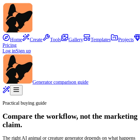
Home
Create
Tools
Gallery
Templates
Projects
Pricing
Log in
Sign up
Generator comparison guide
Practical buying guide
Compare the workflow, not the marketing
claim.
The right AI animal or creature generator depends on what happens