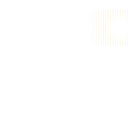
A
i
a
m
a
g
i
c