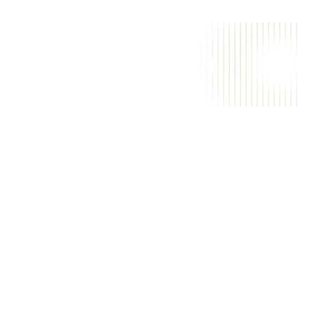
A
a
i
m
a
g
i
c