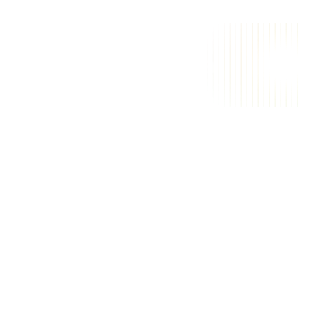
i
m
A
a
a
g
i
c