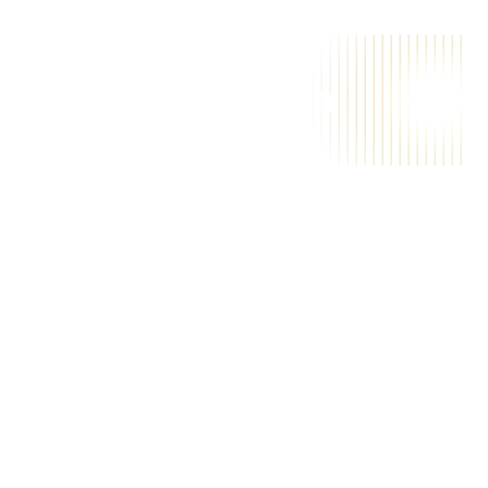
A
a
i
m
a
g
i
c